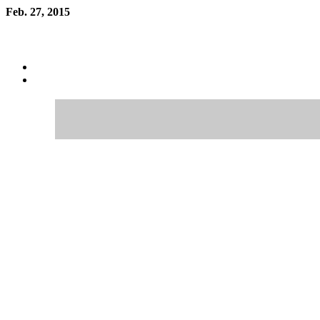
Feb. 27, 2015