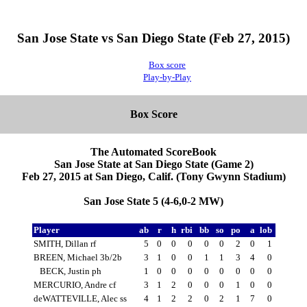
San Jose State vs San Diego State (Feb 27, 2015)
Box score
Play-by-Play
Box Score
The Automated ScoreBook
San Jose State at San Diego State (Game 2)
Feb 27, 2015 at San Diego, Calif. (Tony Gwynn Stadium)
San Jose State 5 (4-6,0-2 MW)
Player
ab
r
h
rbi
bb
so
po
a
lob
SMITH, Dillan rf
5
0
0
0
0
0
2
0
1
BREEN, Michael 3b/2b
3
1
0
0
1
1
3
4
0
BECK, Justin ph
1
0
0
0
0
0
0
0
0
MERCURIO, Andre cf
3
1
2
0
0
0
1
0
0
deWATTEVILLE, Alec ss
4
1
2
2
0
2
1
7
0