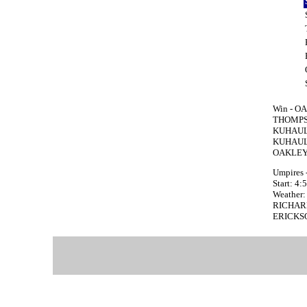
Win - OA
THOMPSO
KUHAULUA
KUHAULU
OAKLEY 
Umpires 
Start: 4
Weather: 
RICHARD 
ERICKSON