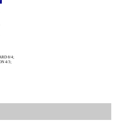
p
9
6
3
4
5
7
ARD 8/4;
N 4/3;