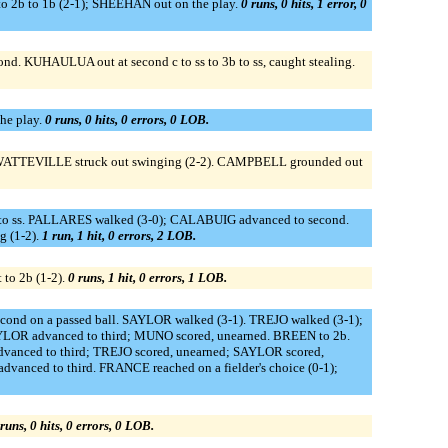
o 2b to 1b (2-1); SHEEHAN out on the play.
0 runs, 0 hits, 1 error, 0
. KUHAULUA out at second c to ss to 3b to ss, caught stealing.
he play.
0 runs, 0 hits, 0 errors, 0 LOB.
deWATTEVILLE struck out swinging (2-2). CAMPBELL grounded out
b to ss. PALLARES walked (3-0); CALABUIG advanced to second.
 (1-2).
1 run, 1 hit, 0 errors, 2 LOB.
to 2b (1-2).
0 runs, 1 hit, 0 errors, 1 LOB.
cond on a passed ball. SAYLOR walked (3-1). TREJO walked (3-1);
OR advanced to third; MUNO scored, unearned. BREEN to 2b.
anced to third; TREJO scored, unearned; SAYLOR scored,
anced to third. FRANCE reached on a fielder's choice (0-1);
runs, 0 hits, 0 errors, 0 LOB.