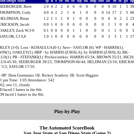
San Diego State
ip
h
r
er
bb
so
wp
bk
hbp
ibb
ab
bf
fo
go
n
SEEBURGER, Brett
2.0
4
2
2
0
0
0
0
0
0
9
10
1
5
3
THOMPSON, Cody
4.0
4
2
2
1
4
1
0
0
0
14
17
2
5
6
HELDMAN, Brian
1.2
1
1
1
0
1
0
0
0
0
6
6
2
2
2
ERICKSON, Jacob
0.0
1
0
0
0
0
0
0
0
0
1
1
0
0
OAKLEY, Zack W,3-0
0.1
0
0
0
0
1
1
0
0
0
1
1
0
0
SAYLOR, CJ S,6
1.0
1
0
0
0
0
0
0
0
0
3
3
1
1
1
KLEY (3-0). Loss - KUHAULUA (0-1). Save - SAYLOR (6). WP - HARRIS(1);
N(1); OAKLEY(1). HBP - by HARRIS (ZAVALA); by HARRIS (ZAVALA). BK -
(1). PB - STEFANKI(1). Pitches/strikes: HARRIS 65/34; BROWN 35/21; RICH
A 45/30; SEEBURGER 39/25; THOMPSON 66/44; HELDMAN 23/16; ERICKSO
5/3; SAYLOR 17/10.
- HP: Dom Giarratano 1B: Rickey Scarbery 3B: Scott Higgins
:51 pm Time: 3:05 Attendance: 542
62, ssw 11, cloudy
faced 1 batter in the 6th.
 faced 1 batter in the 8th.
Play-by-Play
The Automated ScoreBook
San Jose State at San Diego State (Game 2)