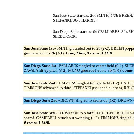
San Jose State starters: 2/rf SMITH; 1/3b 
STEFANKI; 36/p HARRIS;
San Diego State starters: 6/cf PALLARES; 8/
SEEBURGER;
San Jose State 1st -
SMITH grounded out to 2b (2-2). BREEN poppe
grounded out to 2b (2-1).
1 run, 2 hits, 0 errors, 1 LOB.
San Diego State 1st -
PALLARES singled to center field (0-1). SHE
ZAVALA hit by pitch (3-2). MUNO grounded out to 3b (1-0).
0 runs,
San Jose State 2nd -
TIMMONS singled to right field (1-2). BAUTIS
TIMMONS advanced to third. STEFANKI grounded out to ss, RBI (0
San Diego State 2nd -
BROWN singled to shortstop (1-2). BROWN ou
San Jose State 3rd -
THOMPSON to p for SEEBURGER. BREEN walked
scored. CAMPBELL struck out swinging (1-2). TIMMONS singled to
0 errors, 1 LOB.