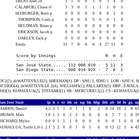
TREJO, Alan 2b
1
1
0
0
3
0
3
4
0
CALABUIG, Chase rf
3
3
0
1
1
1
1
0
1
SEEBURGER, Brett p
0
0
0
0
0
0
0
2
0
THOMPSON, Cody p
0
0
0
0
0
0
0
1
0
HELDMAN, Brian p
0
0
0
0
0
0
0
0
0
ERICKSON, Jacob p
0
0
0
0
0
0
0
0
0
OAKLEY, Zack p
0
0
0
0
0
0
0
0
0
Totals
31
7
8
6
6
4
27
15
8
Score by Innings                    R  H  E

-------------------------------------------

San Jose State...... 112 000 010 -  5 11  3

San Diego State..... 000 014 02X -  7  8  1

N 2(2); deWATTEVILLE(5); SHEEHAN(1). DP - SJSU 3; SDSU 1. LOB - SJSU 6; S
RCURIO(4); deWATTEVILLE 2(4); WILLIAMS(1); PALLARES(5). HBP - ZAVALA 2
O(3); KUHAULUA(2); STEFANKI(1). SB - MERCURIO 2(2). CS - KUHAULUA(2
San Jose State
ip
h
r
er
bb
so
wp
bk
hbp
ibb
ab
bf
fo
go
n
HARRIS, Daniel
4.2
2
1
1
3
1
1
0
2
0
14
19
2
8
6
BROWN, Matt
1.0
1
3
0
2
2
0
0
0
0
5
7
1
0
3
RICHARD, Myles
0.0
0
1
1
1
0
0
0
0
0
0
1
0
0
KUHAULUA, Turtle L,0-1
2.1
5
2
0
0
1
0
1
0
0
12
12
1
4
4