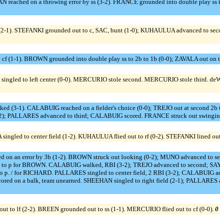
reached on a throwing error by ss (3-2). FRANCE grounded into double play ss t
2-1). STEFANKI grounded out to c, SAC, bunt (1-0); KUHAULUA advanced to second
 cf (1-1). BROWN grounded into double play ss to 2b to 1b (0-0); ZAVALA out on t
singled to left center (0-0). MERCURIO stole second. MERCURIO stole third. 
ked (3-1). CALABUIG reached on a fielder's choice (0-0); TREJO out at second 2
-2); PALLARES advanced to third; CALABUIG scored. FRANCE struck out swinging
ngled to center field (1-2). KUHAULUA flied out to rf (0-2). STEFANKI lined out 
 on an error by 3b (1-2). BROWN struck out looking (0-2); MUNO advanced to se
o p for BROWN. CALABUIG walked, RBI (3-2); TREJO advanced to second; SAYL
 for RICHARD. PALLARES singled to center field, 2 RBI (3-2); CALABUIG adv
d on a balk, team unearned. SHEEHAN singled to right field (2-1); PALLARES adv
o lf (2-2). BREEN grounded out to ss (1-1). MERCURIO flied out to cf (0-0).
0 