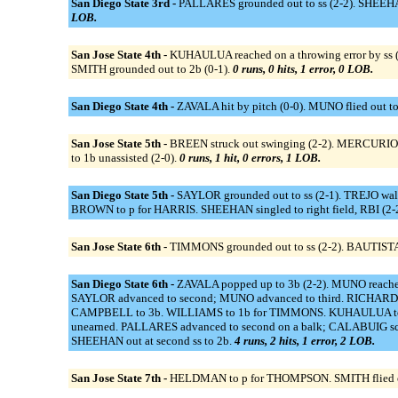
San Diego State 3rd -
PALLARES grounded out to ss (2-2). SHEEHAN 
LOB.
San Jose State 4th -
KUHAULUA reached on a throwing error by ss (
SMITH grounded out to 2b (0-1).
0 runs, 0 hits, 1 error, 0 LOB.
San Diego State 4th -
ZAVALA hit by pitch (0-0). MUNO flied out to
San Jose State 5th -
BREEN struck out swinging (2-2). MERCURIO 
to 1b unassisted (2-0).
0 runs, 1 hit, 0 errors, 1 LOB.
San Diego State 5th -
SAYLOR grounded out to ss (2-1). TREJO wal
BROWN to p for HARRIS. SHEEHAN singled to right field, RBI (2
San Jose State 6th -
TIMMONS grounded out to ss (2-2). BAUTISTA si
San Diego State 6th -
ZAVALA popped up to 3b (2-2). MUNO reached
SAYLOR advanced to second; MUNO advanced to third. RICHARD t
CAMPBELL to 3b. WILLIAMS to 1b for TIMMONS. KUHAULUA to p. /
unearned. PALLARES advanced to second on a balk; CALABUIG score
SHEEHAN out at second ss to 2b.
4 runs, 2 hits, 1 error, 2 LOB.
San Jose State 7th -
HELDMAN to p for THOMPSON. SMITH flied out t