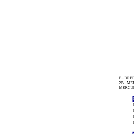
E - BREE
2B - ME
MERCURI