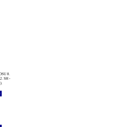
DSU 8.
. SH -
).
p
5
5
8
5