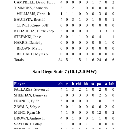
CAMPBELL, David 1b/3b
4
0
0
0
0
1
7
0
2
TIMMONS, Shane dh
3
1
2
1
0
0
0
0
0
WILLIAMS, Chris 1b
1
1
1
0
0
0
3
0
0
BAUTISTA, Brett lf
4
0
3
1
0
1
0
0
1
OLIVET, Corey pr/lf
0
0
0
0
0
0
0
0
0
KUHAULUA, Turtle 2b/p
3
0
0
0
0
1
3
3
1
STEFANKI, Joe c
3
0
1
1
0
0
4
1
1
HARRIS, Daniel p
0
0
0
0
0
0
0
1
0
BROWN, Matt p
0
0
0
0
0
0
0
0
0
RICHARD, Myles p
0
0
0
0
0
0
0
0
0
Totals
34
5
11
5
1
6
24
16
6
San Diego State 7 (10-1,2-0 MW)
Player
ab
r
h
rbi
bb
so
po
a
lob
PALLARES, Steven cf
4
1
3
2
1
0
2
0
0
SHEEHAN, Danny ss
5
0
3
3
0
0
2
5
0
FRANCE, Ty 3b
5
0
0
0
0
1
0
1
5
ZAVALA, Seby c
2
0
1
0
0
0
6
2
0
MUNO, Ryan 1b
4
1
0
0
0
0
12
0
2
BROWN, Andrew lf
4
0
1
0
0
1
1
0
0
SAYLOR, CJ dh/p
3
1
0
0
1
1
0
0
0