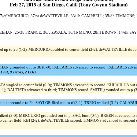
Feb 27, 2015 at San Diego, Calif. (Tony Gwynn Stadium)
BREEN; 7/cf MERCURIO; 37/ss deWATTEVILLE; 33/1b CAMPBELL; 35/dh TIMMONS;
ss SHEEHAN; 25/3b FRANCE; 36/c ZAVALA; 16/1b MUNO; 28/lf BROWN; 14/dh SA
d up to 2b (1-2). MERCURIO doubled to center field (2-2). deWATTEVILLE doub
EHAN grounded out to 3b (0-0); PALLARES advanced to second. PALLARES advanced
 1 hit, 0 errors, 2 LOB.
TA singled to center field (0-0); TIMMONS advanced to second. KUHAULUA out at 
-1); BAUTISTA advanced to third; TIMMONS scored. SMITH grounded out to p (3
t at second c to 2b. SAYLOR flied out to rf (3-1). TREJO walked (3-2). CALABUI
 (3-0). MERCURIO grounded out to p, SAC, bunt (0-1); BREEN advanced to se
 center field, RBI (2-2); deWATTEVILLE scored. TIMMONS advanced to second on