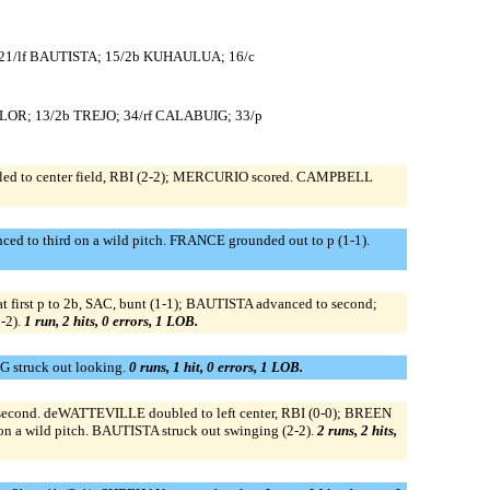
 21/lf BAUTISTA; 15/2b KUHAULUA; 16/c
YLOR; 13/2b TREJO; 34/rf CALABUIG; 33/p
led to center field, RBI (2-2); MERCURIO scored. CAMPBELL
 to third on a wild pitch. FRANCE grounded out to p (1-1).
first p to 2b, SAC, bunt (1-1); BAUTISTA advanced to second;
-2).
1 run, 2 hits, 0 errors, 1 LOB.
G struck out looking.
0 runs, 1 hit, 0 errors, 1 LOB.
cond. deWATTEVILLE doubled to left center, RBI (0-0); BREEN
 a wild pitch. BAUTISTA struck out swinging (2-2).
2 runs, 2 hits,